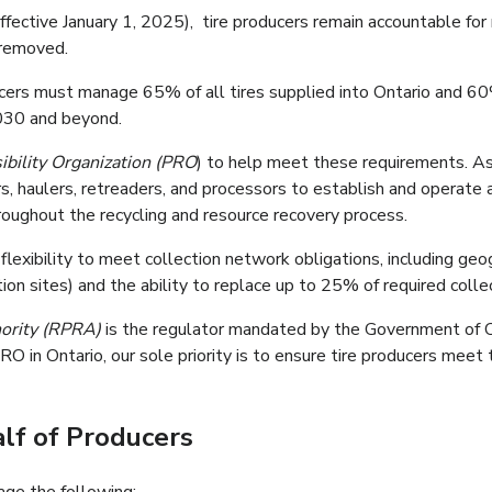
fective January 1, 2025), tire producers remain accountable f
 removed.
s must manage 65% of all tires supplied into Ontario and 60% o
2030 and beyond.
bility Organization (PRO
) to help meet these requirements. As
rs, haulers, retreaders, and processors to establish and operate 
oughout the recycling and resource recovery process.
exibility to meet collection network obligations, including geo
tion sites) and the ability to replace up to 25% of required colle
hority (RPRA)
is the regulator mandated by the Government of Ont
RO in Ontario, our sole priority is to ensure tire producers meet
lf of Producers