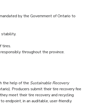
 règlementation mandaté par le gouvernement de
r mandated by the Government of Ontario to
.
iel, tout en maintenant la stabilité des prix.
stability.
récupération des ressources des pneus.
 tires.
d responsibly throughout the province.
th the help of the
Sustainable Recovery
tario). Producers submit their tire recovery fee
they meet their tire recovery and recycling
o endpoint, in an auditable, user-friendly