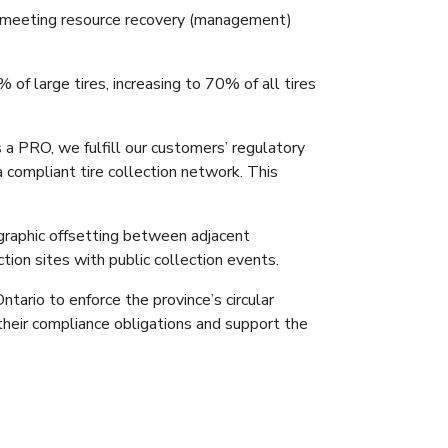
or meeting resource recovery (management)
f large tires, increasing to 70% of all tires
 a PRO, we fulfill our customers’ regulatory
a compliant tire collection network. This
graphic offsetting between adjacent
ction sites with public collection events.
ario to enforce the province’s circular
 their compliance obligations and support the