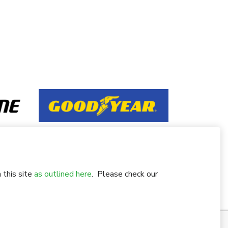
 this site
as outlined here
. Please check our