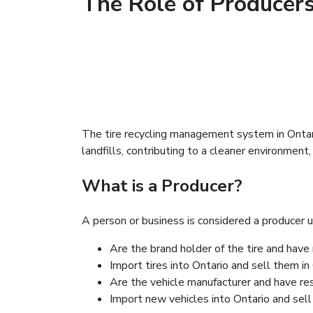
The Role of Producers
The tire recycling management system in Ontario
landfills, contributing to a cleaner environment,
What is a Producer?
A person or business is considered a producer 
Are the brand holder of the tire and have 
Ils sont titulaires de la marque du pneu a
Import tires into Ontario and sell them in 
Ils sont importateurs des pneus de l’extér
Are the vehicle manufacturer and have res
Ils sont les constructeurs d’automobile a
Import new vehicles into Ontario and sell
Ils sont les importateurs de nouveaux vé