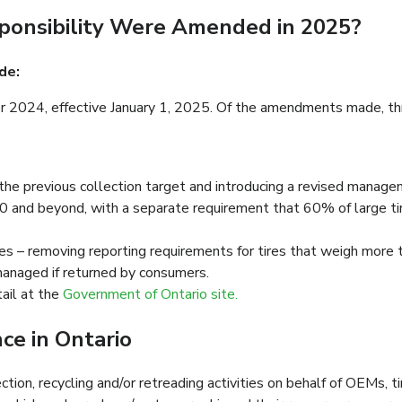
ponsibility Were Amended in 2025?
de:
024, effective January 1, 2025. Of the amendments made, three
he previous collection target and introducing a revised managem
and beyond, with a separate requirement that 60% of large ti
res – removing reporting requirements for tires that weigh more
managed if returned by consumers.
ail at the
Government of Ontario site.
e in Ontario
ction, recycling and/or retreading activities on behalf of OEMs, t