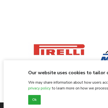
Our website uses cookies to tailor o
We may share information about how users acces
privacy policy
to learn more on how we process
Ok