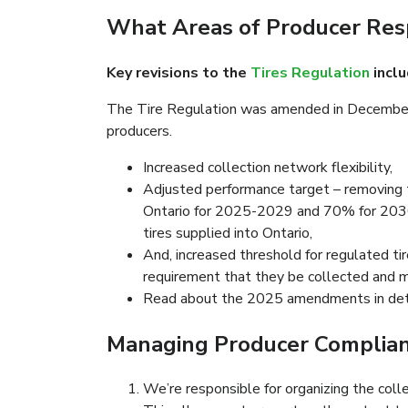
What Areas of Producer Res
Key revisions to the
Tires Regulation
inclu
The Tire Regulation was amended in December 2
producers.
Increased collection network flexibility,
Adjusted performance target – removing t
Ontario for 2025-2029 and 70% for 2030 
tires supplied into Ontario,
And, increased threshold for regulated ti
requirement that they be collected and 
Read about the 2025 amendments in det
Managing Producer Complianc
We’re responsible for organizing the colle