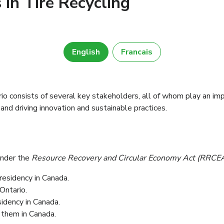
 in Tire Recycling
English
Francais
 consists of several key stakeholders, all of whom play an impo
 and driving innovation and sustainable practices.
under the
Resource Recovery and Circular Economy Act (RRCE
residency in Canada.
yant leur résidence en Caanda.
Ontario.
ieur de l’Ontario et les vendent en Ontario.
idency in Canada.
yant leur résidence en Canada.
 them in Canada.
hicules et les vendent en Canada.