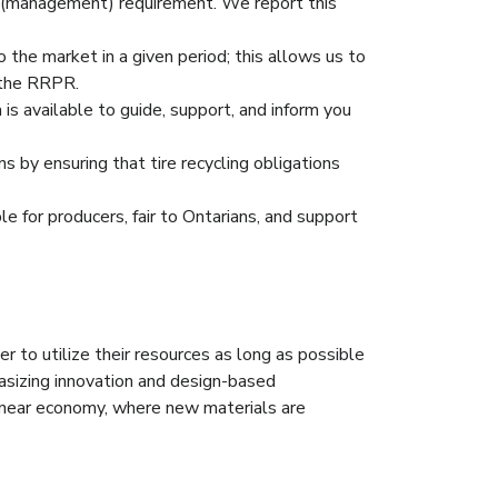
y (management) requirement. We report this
 the market in a given period; this allows us to
 the RRPR.
 available to guide, support, and inform you
 by ensuring that tire recycling obligations
e for producers, fair to Ontarians, and support
r to utilize their resources as long as possible
asizing innovation and design-based
linear economy, where new materials are