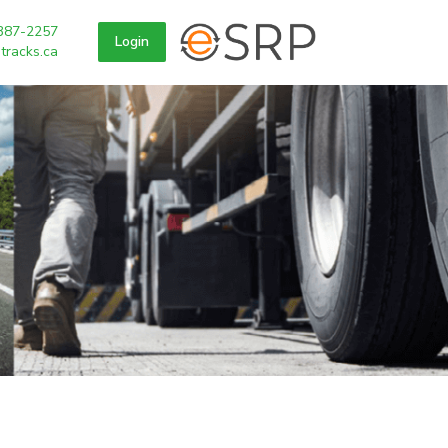
387-2257
Login
tracks.ca