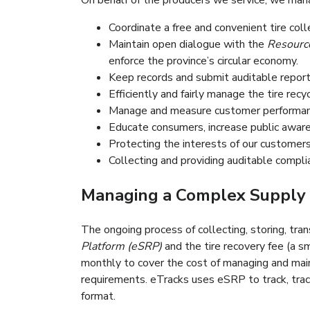
On behalf of the producers we service, we man
Organiser un réseau de collecte de pneus 
Coordinate a free and convenient tire col
S’inscrire avec l’Office de la Productiv
Maintain open dialogue with the
Resource
l’Ontario pour faire appliquer l’économie ci
enforce the province’s circular economy.
Conserver des dossiers et rendre des rapp
Keep records and submit auditable reports
Gérer la chaine logistique du recyclage d
Efficiently and fairly manage the tire recy
Maintenir la transparence, gérer et évalu
Manage and measure customer performanc
Renseigner/éduquer les consommateurs, se
Educate consumers, increase public awaren
Protecting the interests of our customers 
Collecting and providing auditable compli
Managing a Complex Supply 
The ongoing process of collecting, storing, tran
Platform (eSRP)
and the tire recovery fee (a sm
monthly to cover the cost of managing and maint
requirements. eTracks uses eSRP to track, trace
format.