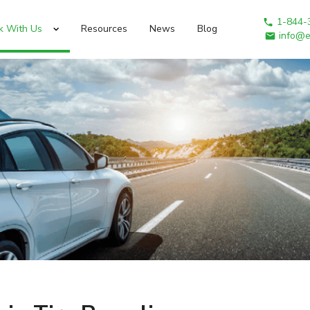
1-844-
k With Us
Resources
News
Blog
info@e