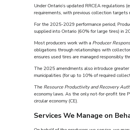
Under Ontario’s updated RRCEA regulations (ef
requirements, with previous collection targets
For the 2025-2029 performance period, Producer
supplied into Ontario (60% for large tires) in 
Most producers work with a
Producer Responsi
obligations through relationships with collecto
ensures used tires are managed responsibly thr
The 2025 amendments also introduce greater fl
municipalities (for up to 10% of required collec
The
Resource Productivity and Recovery Aut
economy laws. As the only not-for-profit tire P
circular economy (CE).
Services We Manage on Beha