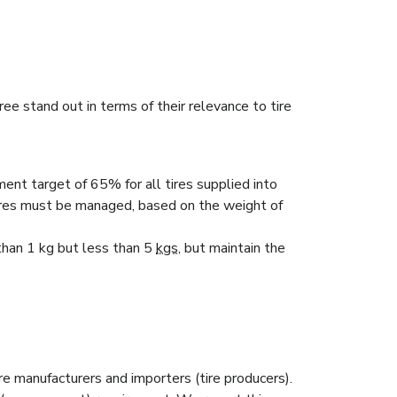
 stand out in terms of their relevance to tire
ent target of 65% for all tires supplied into
res must be managed, based on the weight of
 than 1 kg but less than 5
kgs
, but maintain the
ire manufacturers and importers (tire producers).