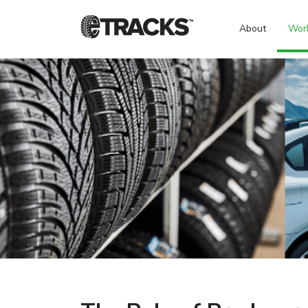
About
Wor