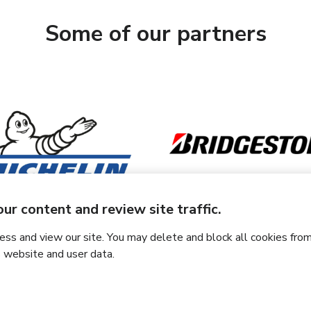
Some of our partners
ur content and review site traffic.
s and view our site. You may delete and block all cookies from
 website and user data.