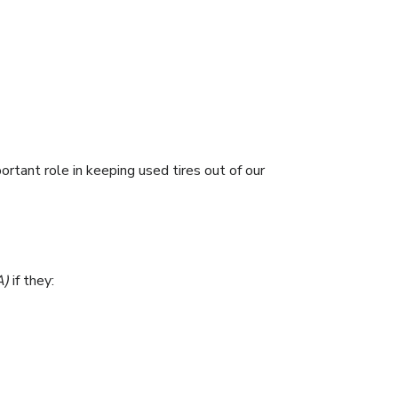
rtant role in keeping used tires out of our
A)
if they: