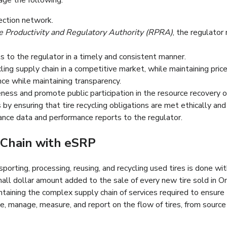
age the following:
gratuit et pratique.
lection network.
ité et de la Récupération des Ressources (OPRR), l’organisme de
 Productivity and Regulatory Authority (RPRA)
, the regulato
rculaire dans la province.
orts vérifiables au régulateur d’une manière rapide et cohérente
 to the regulator in a timely and consistent manner.
es pneus efficacement et équitablement dans un marché concurrent
cling supply chain in a competitive market, while maintaining price 
er les performances.
e while maintaining transparency.
nsibiliser le public et promouvoir l’engagement public dans la 
ess and promote public participation in the resource recovery of
by ensuring that tire recycling obligations are met ethically an
ance data and performance reports to the regulator.
Chain with eSRP
sporting, processing, reusing, and recycling used tires is done wi
all dollar amount added to the sale of every new tire sold in On
aining the complex supply chain of services required to ensure 
, manage, measure, and report on the flow of tires, from source t