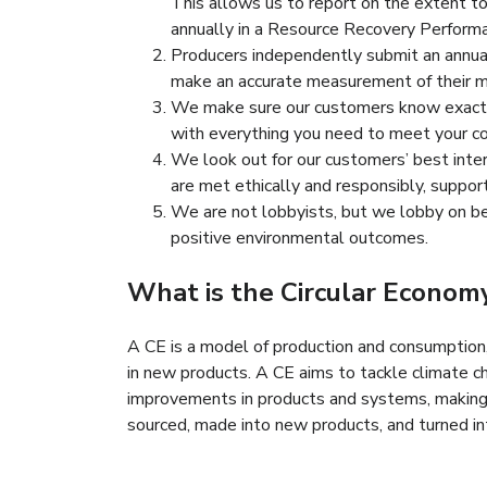
This allows us to report on the extent t
annually in a Resource Recovery Perform
Producers independently submit an annual 
make an accurate measurement of their m
We make sure our customers know exactly
with everything you need to meet your co
We look out for our customers’ best inter
are met ethically and responsibly, suppo
We are not lobbyists, but we lobby on beh
positive environmental outcomes.
What is the Circular Econom
A CE is a model of production and consumption, w
in new products. A CE aims to tackle climate c
improvements in products and systems, making r
sourced, made into new products, and turned int