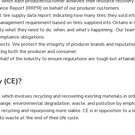
o which each producer/customer achieved their resource recover
ance Report (RRPR) on behalf of our producer customers.
tire supply data report, indicating how many tires they sold into
anagement requirement based on tires supplied into Ontario in
 what they need to do, when, and what’s happening. Our team is
mpliance obligations.
ests. We protect the integrity of producer brands and reputations
rting both the producer and consumer.
alf of the industry to ensure regulations are tough but attainabl
y (CE)?
hich involves recycling and recovering existing materials in orde
hange, environmental degradation, waste, and pollution by emph
ecycling and repurposing more viable. CE is in opposition to a 
o waste at the end of their life cycle.