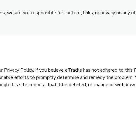
s, we are not responsible for content, links, or privacy on any of
rivacy Policy. If you believe eTracks has not adhered to this Pr
sonable efforts to promptly determine and remedy the problem. 
ough this site, request that it be deleted, or change or withdraw