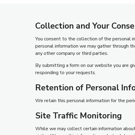
Collection and Your Conse
You consent to the collection of the personal 
personal information we may gather through the
any other company or third parties.
By submitting a form on our website you are giv
responding to your requests.
Retention of Personal Inf
We retain this personal information for the perio
Site Traffic Monitoring
While we may collect certain information about 