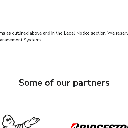
erms as outlined above and in the Legal Notice section. We reserv
Management Systems.
Some of our partners