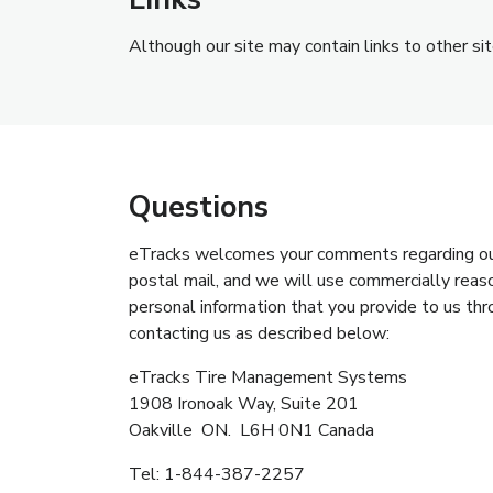
Although our site may contain links to other site
Questions
eTracks welcomes your comments regarding our P
postal mail, and we will use commercially rea
personal information that you provide to us thr
contacting us as described below:
eTracks Tire Management Systems
1908 Ironoak Way, Suite 201
Oakville ON. L6H 0N1 Canada
Tel: 1-844-387-2257