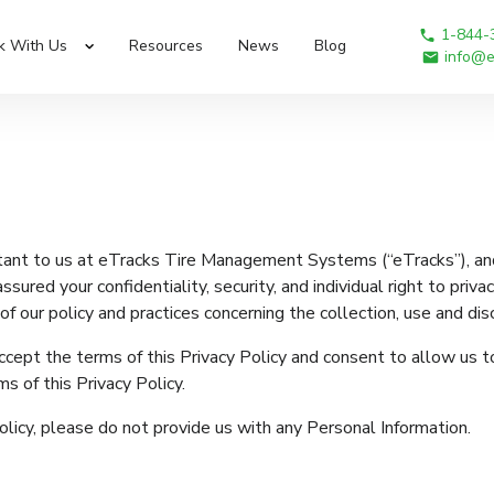
1-844-
k With Us
Resources
News
Blog
info@e
rtant to us at eTracks Tire Management Systems (“eTracks”), and
ssured your confidentiality, security, and individual right to priv
f our policy and practices concerning the collection, use and dis
ccept the terms of this Privacy Policy and consent to allow us to
s of this Privacy Policy.
olicy, please do not provide us with any Personal Information.