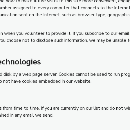
mine how to make future visits to this site more convenient, eng
umber assigned to every computer that connects to the Internet) y
nication sent on the Internet, such as browser type, geographica
n when you volunteer to provide it. If you subscribe to our email
 you choose not to disclose such information, we may be unable t
echnologies
hard disk by a web page server. Cookies cannot be used to run pro
do not have cookies embedded in our website.
from time to time. If you are currently on our list and do not wis
ained in any email we send.