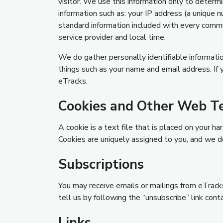
visitor. We use this information only to deter
information such as: your IP address (a unique n
standard information included with every commu
service provider and local time.
We do gather personally identifiable informatio
things such as your name and email address. If
eTracks.
Cookies and Other Web T
A cookie is a text file that is placed on your 
Cookies are uniquely assigned to you, and we 
Subscriptions
You may receive emails or mailings from eTracks 
tell us by following the “unsubscribe” link cont
Links