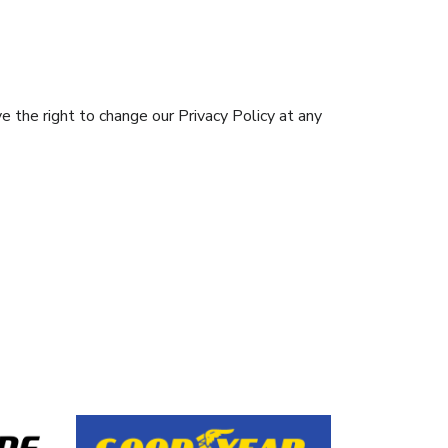
e the right to change our Privacy Policy at any