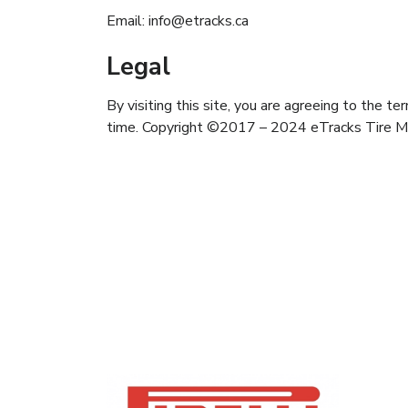
Email: info@etracks.ca
Legal
By visiting this site, you are agreeing to the t
time. Copyright ©2017 – 2024 eTracks Tire 