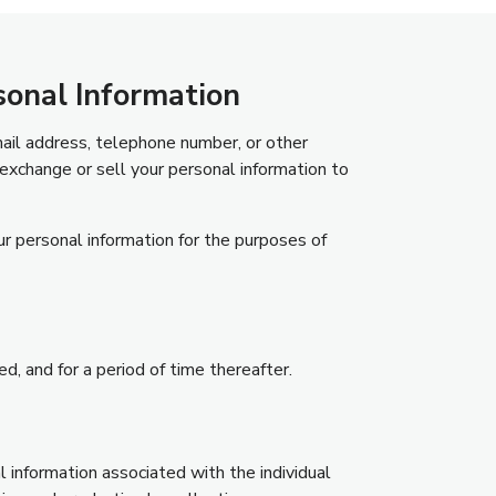
sonal Information
mail address, telephone number, or other
exchange or sell your personal information to
ur personal information for the purposes of
ed, and for a period of time thereafter.
l information associated with the individual