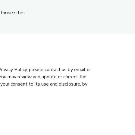
 those sites.
ivacy Policy, please contact us by email or
You may review and update or correct the
 your consent to its use and disclosure, by