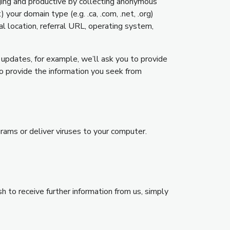
aging and productive by collecting anonymous
our domain type (e.g. .ca, .com, .net, .org)
l location, referral URL, operating system,
 updates, for example, we’ll ask you to provide
o provide the information you seek from
grams or deliver viruses to your computer.
h to receive further information from us, simply