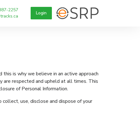
387-2257
Login
tracks.ca
 this is why we believe in an active approach
acy are respected and upheld at all times. This
closure of Personal Information.
 collect, use, disclose and dispose of your