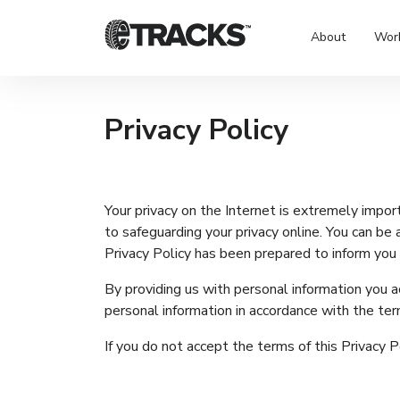
About
Wor
Privacy Policy
Your privacy on the Internet is extremely impo
to safeguarding your privacy online. You can be a
Privacy Policy has been prepared to inform you o
By providing us with personal information you a
personal information in accordance with the term
If you do not accept the terms of this Privacy P