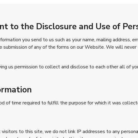
nt to the Disclosure and Use of Per
information you send to us such as your name, mailing address, e
 submission of any of the forms on our Website. We will never 
ing us permission to collect and disclose to each other all of yo
ormation
d of time required to fulfill the purpose for which it was collect
visitors to this site, we do not link IP addresses to any persona