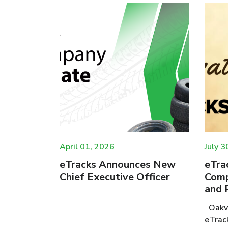
April 01, 2026
July 3
e
eTracks Announces New
eTra
cycling
Chief Executive Officer
Comp
and 
Oakvi
new study:
eTrac