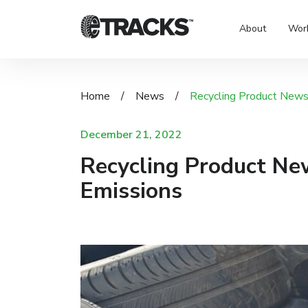
About
Wor
Home
/
News
/
Recycling Product News:
December 21, 2022
Recycling Product New
Emissions