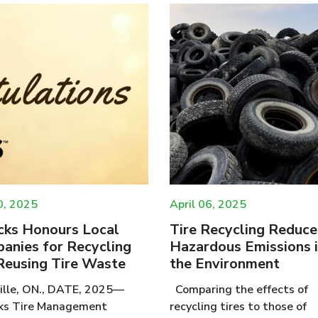
0, 2025
April 06, 2025
cks Honours Local
Tire Recycling Reduce
anies for Recycling
Hazardous Emissions 
Reusing Tire Waste
the Environment
lle, ON., DATE, 2025—
Comparing the effects of
ks Tire Management
recycling tires to those of