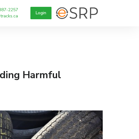
387-2257
Login
tracks.ca
iding Harmful