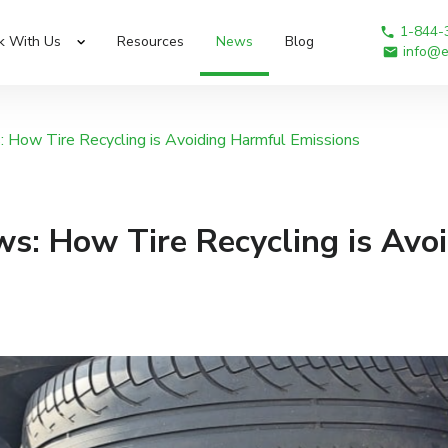
1-844-
k With Us
Resources
News
Blog
info@e
 How Tire Recycling is Avoiding Harmful Emissions
s: How Tire Recycling is Avo