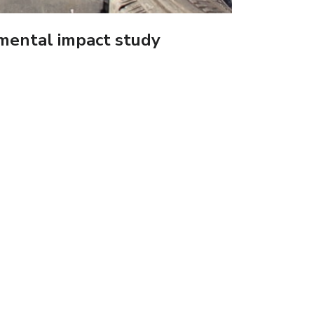
nmental impact study