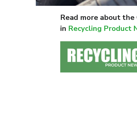
Read more about the O
in
Recycling Product 