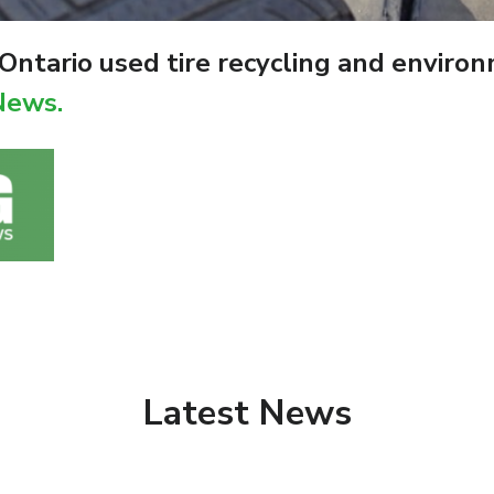
ntario used tire recycling and enviro
News.
Latest News