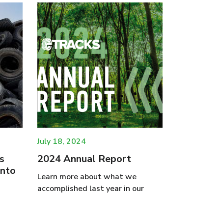
July 18, 2024
May 16, 20
s
2024 Annual Report
eTracks 
into
Business
Learn more about what we
Tire Was
accomplished last year in our
Re-used
Oakville, O